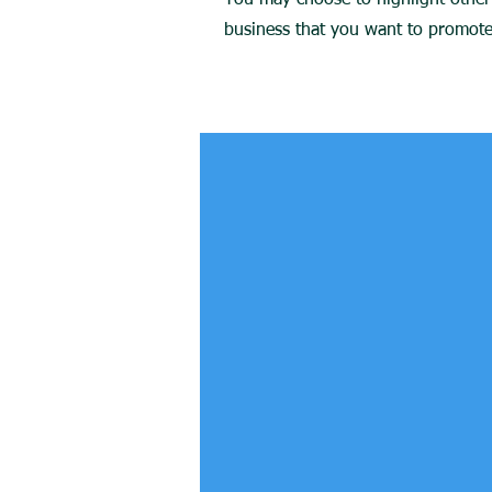
You may choose to highlight other 
business that you want to promote.