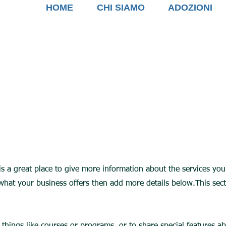
HOME
CHI SIAMO
ADOZIONI
 is a great place to give more information about the services yo
 what your business offers then add more details below.
This sec