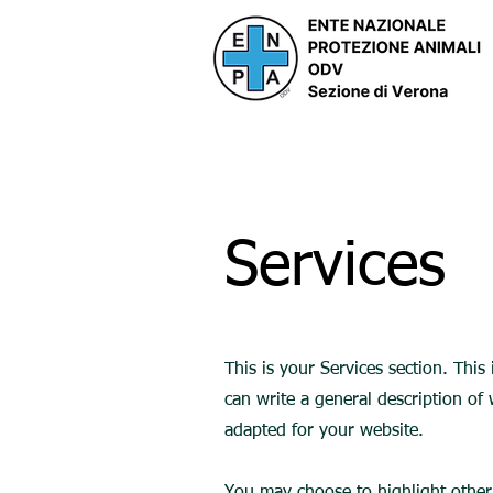
Services
This is your Services section. This
can write a general description of
adapted for your website.