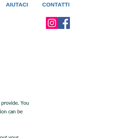
AIUTACI
CONTATTI
u provide. You
tion can be