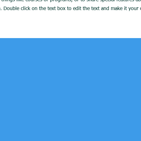
things like courses or programs, or to share special features a
 Double click on the text box to edit the text and make it you